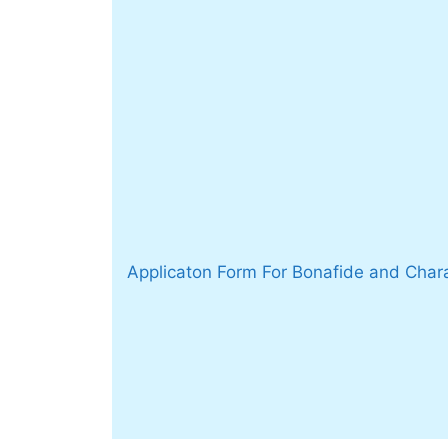
Applicaton Form For Bonafide and Chara