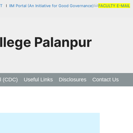
NT
l
IIM Portal (An Initiative for Good Governance)
FACULTY E-MAIL
lege Palanpur
l (CDC)
Useful Links
Disclosures
Contact Us