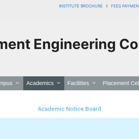
INSTITUTE BROCHURE
l
FEES PAYME
ent Engineering Col
mpus
Academics
Facilities
Placement Cel
Academic Notice Board