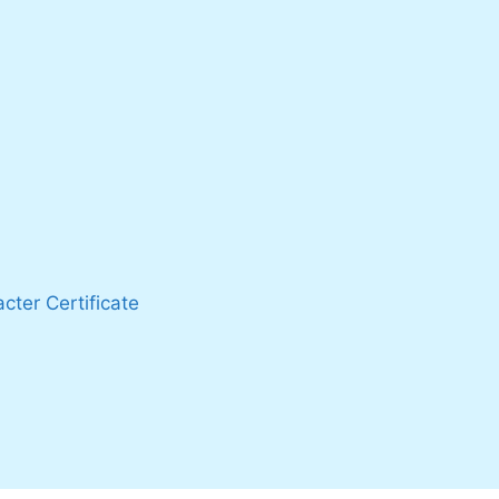
cter Certificate