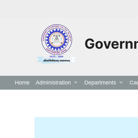
Governm
Home
Administration
Departments
Ca