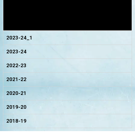
2023-24_1
2023-24
2022-23
2021-22
2020-21
2019-20
2018-19