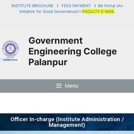
INSTITUTE BROCHURE
l
FEES PAYMENT
l
IIM Portal (An
Initiative for Good Governance)
FACULTY E-MAIL
Government
Engineering College
Palanpur
Menu
Officer In-charge (Institute Administration /
Management)