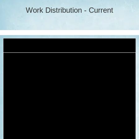
Work Distribution - Current
2024-25