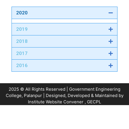
2020
2019
2018
2017
2016
2025 © All Rights Reserved | Government Engineering
College, Palanpur | Designed, Developed & Maintained by
Institute Website Convener
, GECPL