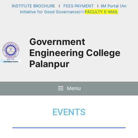
INSTITUTE BROCHURE
l
FEES PAYMENT
l
IIM Portal (An
Initiative for Good Governance)
FACULTY E-MAIL
Government
Engineering College
Palanpur
Menu
EVENTS