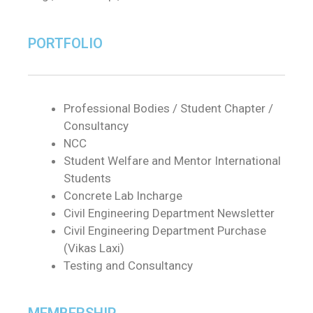
PORTFOLIO
Professional Bodies / Student Chapter /
Consultancy
NCC
Student Welfare and Mentor International
Students
Concrete Lab Incharge
Civil Engineering Department Newsletter
Civil Engineering Department Purchase
(Vikas Laxi)
Testing and Consultancy