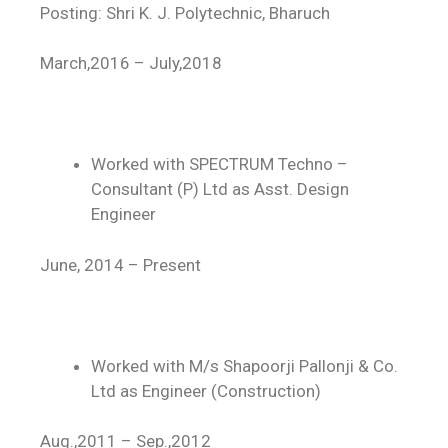
Posting: Shri K. J. Polytechnic, Bharuch
March,2016 – July,2018
Worked with SPECTRUM Techno –
Consultant (P) Ltd as Asst. Design
Engineer
June, 2014 – Present
Worked with M/s Shapoorji Pallonji & Co.
Ltd as Engineer (Construction)
Aug.,2011 – Sep.,2012