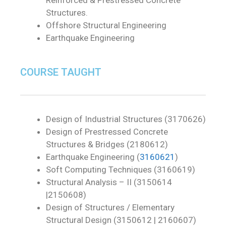
Structures.
Offshore Structural Engineering
Earthquake Engineering
COURSE TAUGHT
Design of Industrial Structures (3170626)
Design of Prestressed Concrete
Structures & Bridges (2180612)
Earthquake Engineering (
3160621
)
Soft Computing Techniques (3160619)
Structural Analysis – II (3150614
|2150608)
Design of Structures / Elementary
Structural Design (3150612 | 2160607)