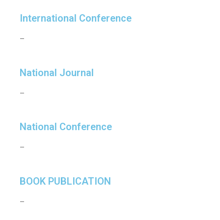
International Conference
–
National Journal
–
National Conference
–
BOOK PUBLICATION
–