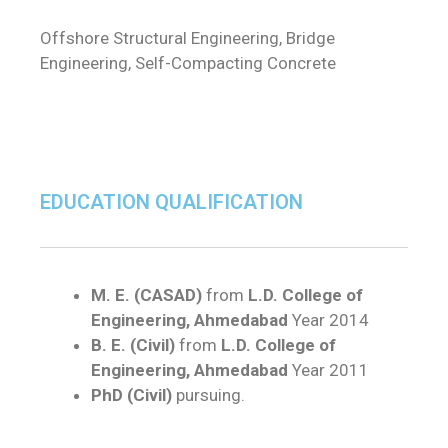
Offshore Structural Engineering, Bridge
Engineering, Self-Compacting Concrete
EDUCATION QUALIFICATION
M. E. (CASAD)
from
L.D. College of
Engineering, Ahmedabad
Year 2014
B. E. (Civil)
from
L.D. College of
Engineering, Ahmedabad
Year 2011
PhD (Civil)
pursuing.