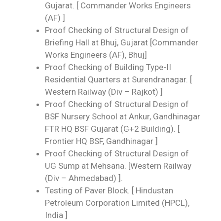
Gujarat. [ Commander Works Engineers
(AF) ]
Proof Checking of Structural Design of
Briefing Hall at Bhuj, Gujarat [Commander
Works Engineers (AF), Bhuj]
Proof Checking of Building Type-II
Residential Quarters at Surendranagar. [
Western Railway (Div – Rajkot) ]
Proof Checking of Structural Design of
BSF Nursery School at Ankur, Gandhinagar
FTR HQ BSF Gujarat (G+2 Building). [
Frontier HQ BSF, Gandhinagar ]
Proof Checking of Structural Design of
UG Sump at Mehsana. [Western Railway
(Div – Ahmedabad) ].
Testing of Paver Block. [ Hindustan
Petroleum Corporation Limited (HPCL),
India ]