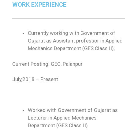
WORK EXPERIENCE
Currently working with Government of
Gujarat as Assistant professor in Applied
Mechanics Department (GES Class II),
Current Posting: GEC, Palanpur
July,2018 – Present
Worked with Government of Gujarat as
Lecturer in Applied Mechanics
Department (GES Class II)