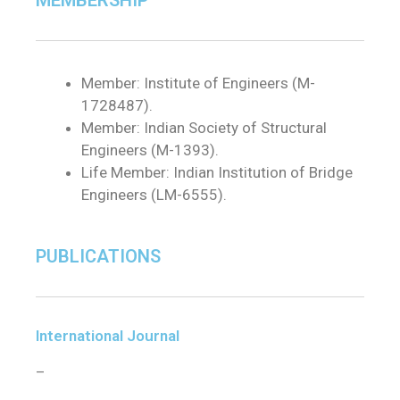
MEMBERSHIP
Member: Institute of Engineers (M-
1728487).
Member: Indian Society of Structural
Engineers (M-1393).
Life Member: Indian Institution of Bridge
Engineers (LM-6555).
PUBLICATIONS
International Journal
–