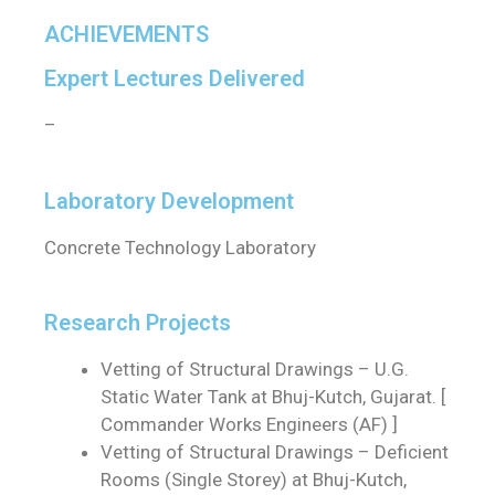
ACHIEVEMENTS
Expert Lectures Delivered
–
Laboratory Development
Concrete Technology Laboratory
Research Projects
Vetting of Structural Drawings – U.G.
Static Water Tank at Bhuj-Kutch, Gujarat. [
Commander Works Engineers (AF) ]
Vetting of Structural Drawings – Deficient
Rooms (Single Storey) at Bhuj-Kutch,