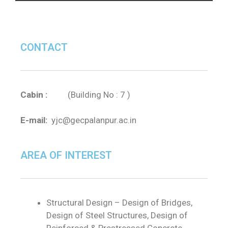
CONTACT
Cabin :
(Building No : 7 )
E-mail:
yjc@gecpalanpur.ac.in
AREA OF INTEREST
Structural Design – Design of Bridges,
Design of Steel Structures, Design of
Reinforced & Prestressed Concrete