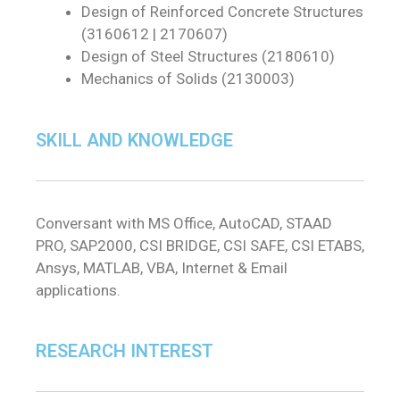
Design of Reinforced Concrete Structures
(3160612 | 2170607)
Design of Steel Structures (2180610)
Mechanics of Solids (2130003)
SKILL AND KNOWLEDGE
Conversant with MS Office, AutoCAD, STAAD
PRO, SAP2000, CSI BRIDGE, CSI SAFE, CSI ETABS,
Ansys, MATLAB, VBA, Internet & Email
applications.
RESEARCH INTEREST