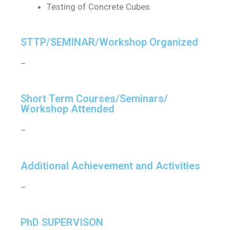
Testing of Concrete Cubes
STTP/SEMINAR/Workshop Organized
–
Short Term Courses/Seminars/
Workshop Attended
–
Additional Achievement and Activities
–
PhD SUPERVISON