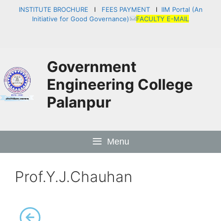
INSTITUTE BROCHURE
l
FEES PAYMENT
l
IIM Portal (An
Initiative for Good Governance)
FACULTY E-MAIL
Government
Engineering College
Palanpur
Menu
Prof.Y.J.Chauhan