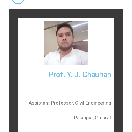
Prof. Y. J. Chauhan
Assistant Professor, Civil Engineering
Palanpur, Gujarat