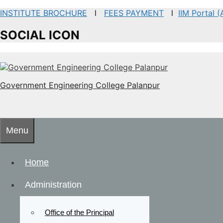
INSTITUTE BROCHURE
l
FEES PAYMENT
l
IIM Portal 
SOCIAL ICON
Government Engineering College Palanpur
Menu
Home
Administration
Office of the Principal