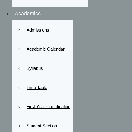
Academics
Admissions
Academic Calendar
Syllabus
Time Table
First Year Coordination
Student Section