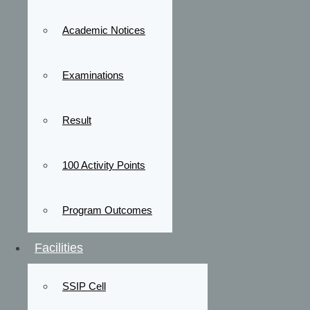
Academic Notices
Examinations
Result
100 Activity Points
Program Outcomes
Facilities
SSIP Cell