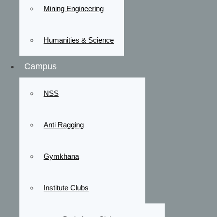
Mining Engineering
Humanities & Science
Campus
NSS
Anti Ragging
Gymkhana
Institute Clubs