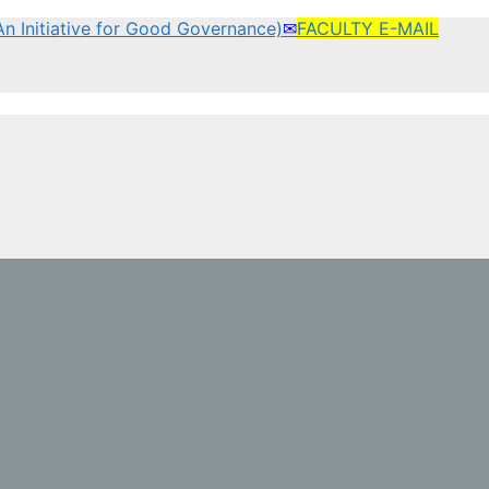
(An Initiative for Good Governance)
✉
FACULTY E-MAIL