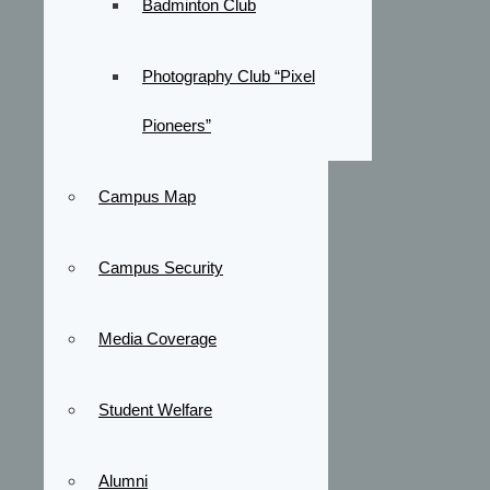
Badminton Club
Photography Club “Pixel
Pioneers”
Campus Map
Campus Security
Media Coverage
Student Welfare
Alumni