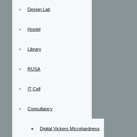
Design Lab
Hostel
Library
RUSA
IT Cell
Consultancy
Digital Vickers Microhardness