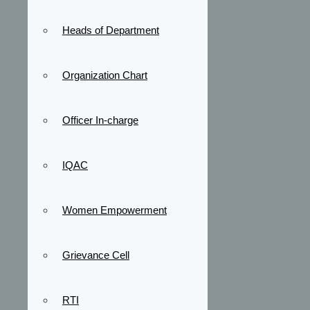
Heads of Department
Organization Chart
Officer In-charge
IQAC
Women Empowerment
Grievance Cell
RTI