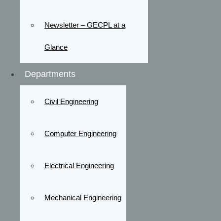
Newsletter – GECPL at a
Glance
Departments
Civil Engineering
Computer Engineering
Electrical Engineering
Mechanical Engineering